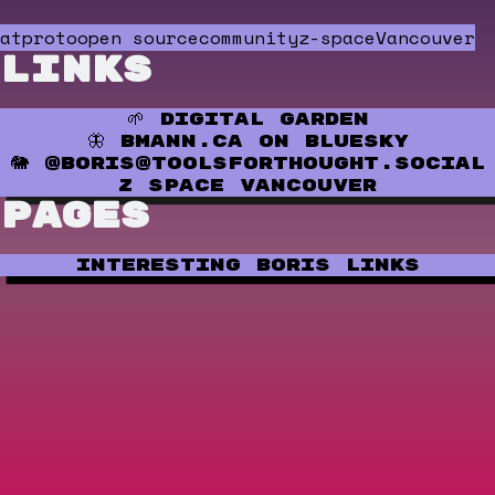
atproto
open source
community
z-space
Vancouver
Links
🌱 Digital Garden
🦋 bmann.ca on Bluesky
🐘 @boris@toolsforthought.social
Z Space Vancouver
Pages
Interesting Boris Links