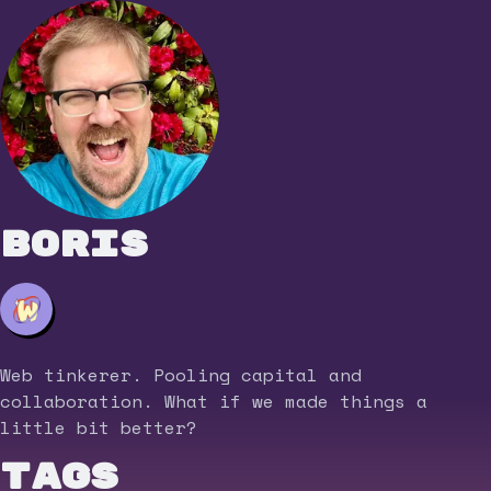
Boris
Web tinkerer. Pooling capital and
collaboration. What if we made things a
little bit better?
Tags